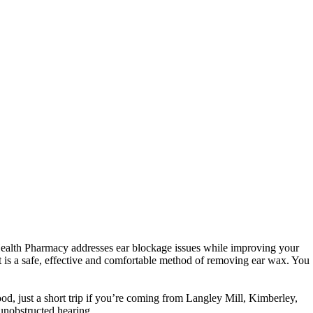
d Health Pharmacy addresses ear blockage issues while improving your
It is a safe, effective and comfortable method of removing ear wax.
You
od, just a short trip if you’re coming from Langley Mill, Kimberley,
nobstructed hearing.