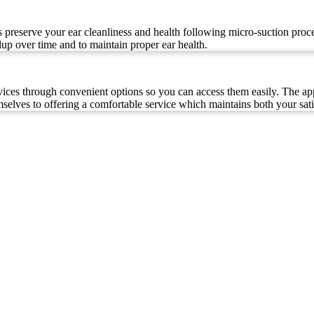
s preserve your ear cleanliness and health following micro-suction proce
dup over time and to maintain proper ear health.
ces through convenient options so you can access them easily. The app
selves to offering a comfortable service which maintains both your sati