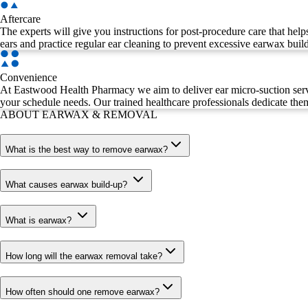
Aftercare
The experts will give you instructions for post-procedure care that help
ears and practice regular ear cleaning to prevent excessive earwax buil
Convenience
At Eastwood Health Pharmacy we aim to deliver ear micro-suction servi
your schedule needs. Our trained healthcare professionals dedicate them
ABOUT EARWAX & REMOVAL
What is the best way to remove earwax?
What causes earwax build-up?
What is earwax?
How long will the earwax removal take?
How often should one remove earwax?