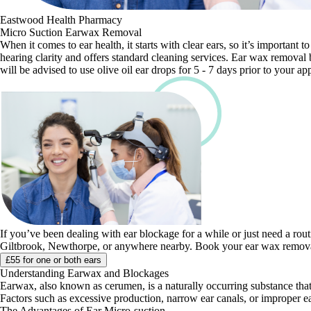
Eastwood Health Pharmacy
Micro Suction Earwax Removal
When it comes to ear health, it starts with clear ears, so it’s importa
hearing clarity and offers standard cleaning services. Ear wax removal 
will be advised to use olive oil ear drops for 5 - 7 days prior to your a
If you’ve been dealing with ear blockage for a while or just need a rou
Giltbrook, Newthorpe, or anywhere nearby. Book your ear wax removal
£55 for one or both ears
Understanding Earwax and Blockages
Earwax, also known as cerumen, is a naturally occurring substance that
Factors such as excessive production, narrow ear canals, or improper ea
The Advantages of Ear Micro-suction