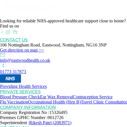
Looking for reliable NHS-approved healthcare support close to home?
Find us on
CONTACT US
106 Nottingham Road, Eastwood, Nottingham, NG16 3NP
Get direction on map >>
info@eastwoodhealth.co.uk
01773 317873
Providing Health Services
PRIVATE SERVICES
Blood Pressure Check
Ear Wax Removal
Contraception Service
Flu Vaccination
Occupational Health (Hep B)
Travel Clinic Consultatio
COMPANY INFORMATION
Company Registration No :
15326495
Premises GPHC Number :
9012726
Superintendent :
Rikesh Patel
(
2083971
)