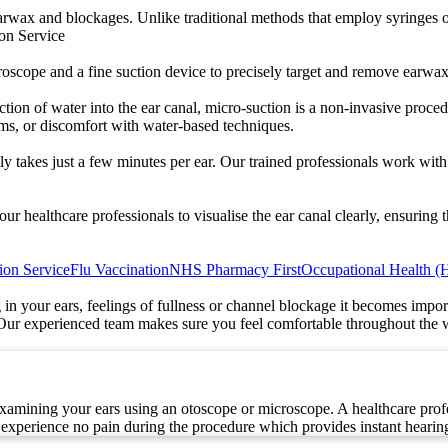
arwax and blockages. Unlike traditional methods that employ syringes or
ion Service
scope and a fine suction device to precisely target and remove earwax, 
tion of water into the ear canal, micro-suction is a non-invasive procedu
ums, or discomfort with water-based techniques.
lly takes just a few minutes per ear. Our trained professionals work wi
 healthcare professionals to visualise the ear canal clearly, ensuring t
ion Service
Flu Vaccination
NHS Pharmacy First
Occupational Health (
in your ears, feelings of fullness or channel blockage it becomes impo
Our experienced team makes sure you feel comfortable throughout the wh
amining your ears using an otoscope or microscope. A healthcare profess
experience no pain during the procedure which provides instant hearing