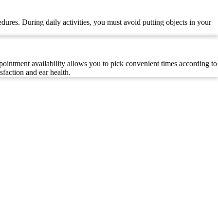
dures. During daily activities, you must avoid putting objects in your
ointment availability allows you to pick convenient times according to
sfaction and ear health.