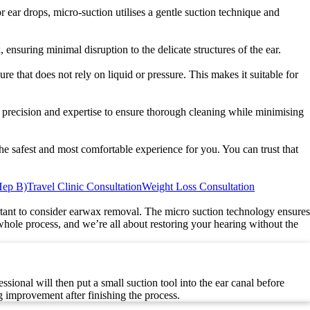
 ear drops, micro-suction utilises a gentle suction technique and
ensuring minimal disruption to the delicate structures of the ear.
re that does not rely on liquid or pressure. This makes it suitable for
th precision and expertise to ensure thorough cleaning while minimising
he safest and most comfortable experience for you. You can trust that
Hep B)
Travel Clinic Consultation
Weight Loss Consultation
rtant to consider earwax removal. The micro suction technology ensures
ole process, and we’re all about restoring your hearing without the
ional will then put a small suction tool into the ear canal before
 improvement after finishing the process.