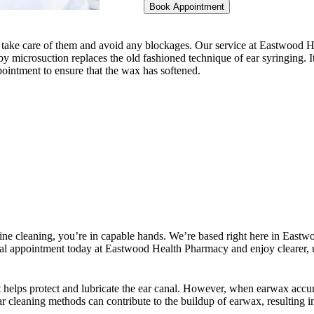
Book Appointment
nt to take care of them and avoid any blockages. Our service at Eastwoo
by microsuction replaces the old fashioned technique of ear syringing. 
ppointment to ensure that the wax has softened.
tine cleaning, you’re in capable hands. We’re based right here in Eastwo
 appointment today at Eastwood Health Pharmacy and enjoy clearer, u
 helps protect and lubricate the ear canal. However, when earwax accumu
r cleaning methods can contribute to the buildup of earwax, resulting in