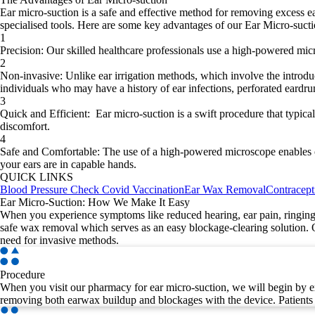
Ear micro-suction is a safe and effective method for removing excess e
specialised tools. Here are some key advantages of our Ear Micro-suct
1
Precision
:
Our skilled healthcare professionals use a high-powered micro
2
Non-invasive
:
Unlike ear irrigation methods, which involve the introduc
individuals who may have a history of ear infections, perforated eardr
3
Quick and Efficient
:
Ear micro-suction is a swift procedure that typica
discomfort.
4
Safe and Comfortable
:
The use of a high-powered microscope enables our
your ears are in capable hands.
QUICK LINKS
Blood Pressure Check
Covid Vaccination
Ear Wax Removal
Contracept
Ear Micro-Suction: How We Make It Easy
When you experience symptoms like reduced hearing, ear pain, ringing 
safe wax removal which serves as an easy blockage-clearing solution. 
need for invasive methods.
Procedure
When you visit our pharmacy for ear micro-suction, we will begin by ex
removing both earwax buildup and blockages with the device. Patients 