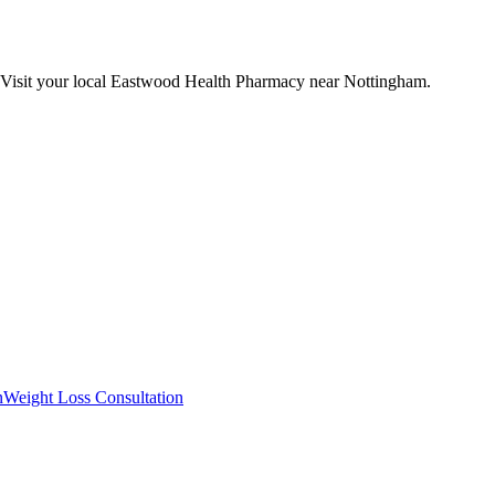
 Visit your local Eastwood Health Pharmacy near Nottingham.
n
Weight Loss Consultation