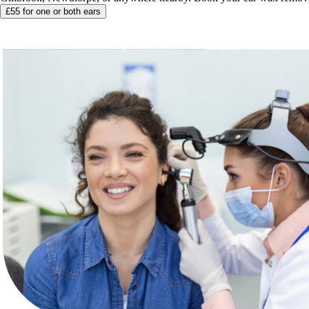
£55 for one or both ears