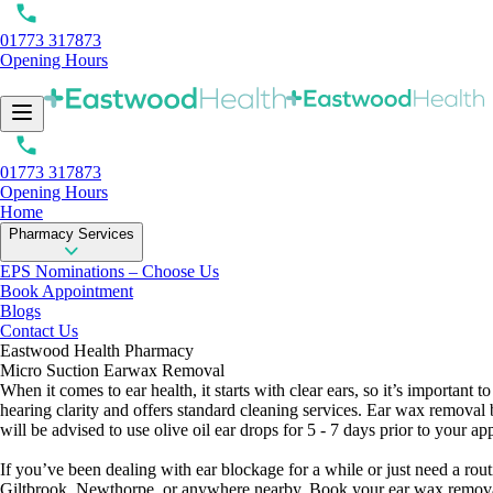
01773 317873
Opening Hours
01773 317873
Opening Hours
Home
Pharmacy Services
EPS Nominations – Choose Us
Book Appointment
Blogs
Contact Us
Eastwood Health Pharmacy
Micro Suction Earwax Removal
When it comes to ear health, it starts with clear ears, so it’s importa
hearing clarity and offers standard cleaning services. Ear wax removal 
will be advised to use olive oil ear drops for 5 - 7 days prior to your a
If you’ve been dealing with ear blockage for a while or just need a rou
Giltbrook, Newthorpe, or anywhere nearby. Book your ear wax removal