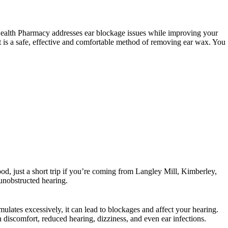
d Health Pharmacy addresses ear blockage issues while improving your
It is a safe, effective and comfortable method of removing ear wax.
You
od, just a short trip if you’re coming from Langley Mill, Kimberley,
nobstructed hearing.
lates excessively, it can lead to blockages and affect your hearing.
 discomfort, reduced hearing, dizziness, and even ear infections.