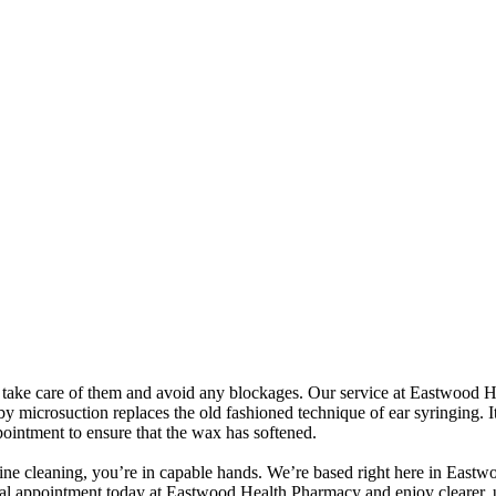
nt to take care of them and avoid any blockages. Our service at Eastwoo
by microsuction replaces the old fashioned technique of ear syringing. 
ppointment to ensure that the wax has softened.
tine cleaning, you’re in capable hands. We’re based right here in Eastwo
 appointment today at Eastwood Health Pharmacy and enjoy clearer, u